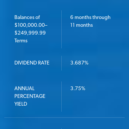
Balances of
6 months through
$100,000.00–
11 months
$249,999.99
Terms
DIVIDEND RATE
3.687%
ANNUAL
3.75%
PERCENTAGE
YIELD