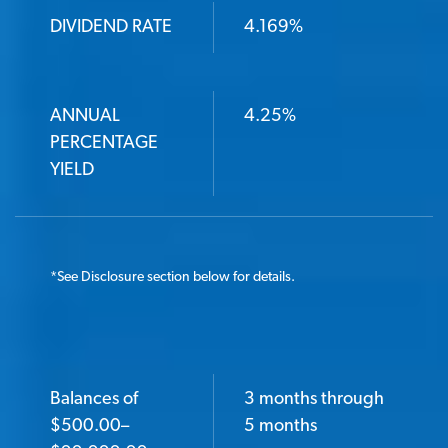
DIVIDEND RATE
4.169%
ANNUAL
4.25%
PERCENTAGE
YIELD
*
See Disclosure section below for details.
Balances of
3 months through
BALANCES OF $500.00–$99,999.99
$500.00–
5 months