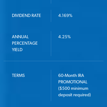
DIVIDEND RATE
4.169%
ANNUAL
4.25%
PERCENTAGE
YIELD
TERMS
60-Month IRA
PROMOTIONAL
($500 minimum
deposit required)