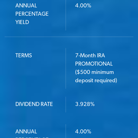
ANNUAL
4.00%
PERCENTAGE
YIELD
TERMS
7-Month IRA
PROMOTIONAL
($500 minimum
deposit required)
DIVIDEND RATE
3.928%
ANNUAL
4.00%