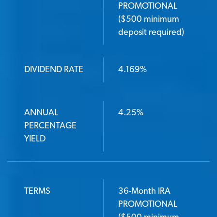
PROMOTIONAL
($500 minimum
deposit required)
DIVIDEND RATE
4.169%
ANNUAL
4.25%
PERCENTAGE
YIELD
TERMS
36-Month IRA
PROMOTIONAL