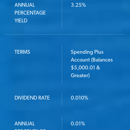
ANNUAL
3.25%
PERCENTAGE
YIELD
TERMS
Spending Plus
Account (Balances
$5,000.01 &
Greater)
DIVIDEND RATE
0.010%
ANNUAL
0.01%