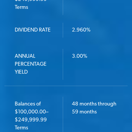
Terms
DIVIDEND RATE
2.960%
ANNUAL
3.00%
PERCENTAGE
YIELD
Balances of
48 months through
$100,000.00–
59 months
$249,999.99
Terms