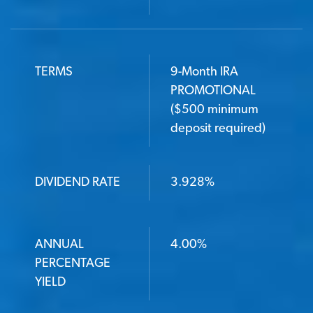
TERMS
9-Month IRA
PROMOTIONAL
($500 minimum
deposit required)
DIVIDEND RATE
3.928%
ANNUAL
4.00%
PERCENTAGE
YIELD