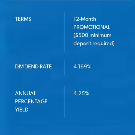
TERMS
12-Month
PROMOTIONAL
($500 minimum
deposit required)
DIVIDEND RATE
4.169%
ANNUAL
4.25%
PERCENTAGE
YIELD