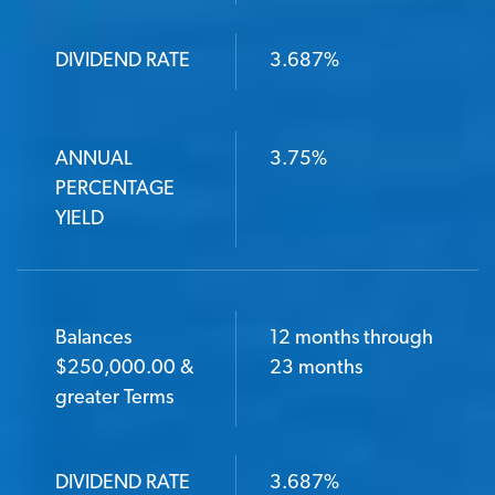
DIVIDEND RATE
3.687%
ANNUAL
3.75%
PERCENTAGE
YIELD
Balances
12 months through
$250,000.00 &
23 months
greater Terms
DIVIDEND RATE
3.687%