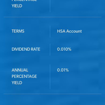
YIELD
TERMS
HSA Account
DIVIDEND RATE
0.010%
ANNUAL
0.01%
PERCENTAGE
YIELD