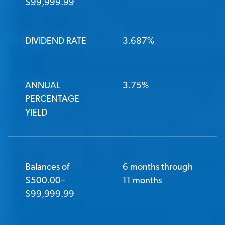
$99,999.99
DIVIDEND RATE
DIVIDEND RATE
3.687%
ANNUAL PERCENTAGE YIELD
ANNUAL
3.75%
PERCENTAGE
YIELD
Balances of
6 months through
$500.00–
11 months
$99,999.99