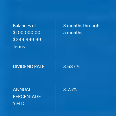
Balances of
3 months through
BALANCES OF $100,000.00–$249,999.99 TERMS
$100,000.00–
5 months
$249,999.99
Terms
DIVIDEND RATE
DIVIDEND RATE
3.687%
ANNUAL PERCENTAGE YIELD
ANNUAL
3.75%
PERCENTAGE
YIELD