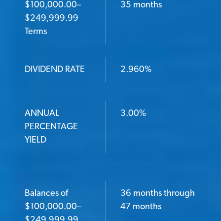
$100,000.00–
35 months
$249,999.99
Terms
DIVIDEND RATE
2.960%
ANNUAL
3.00%
PERCENTAGE
YIELD
Balances of
36 months through
$100,000.00–
47 months
$249,999.99