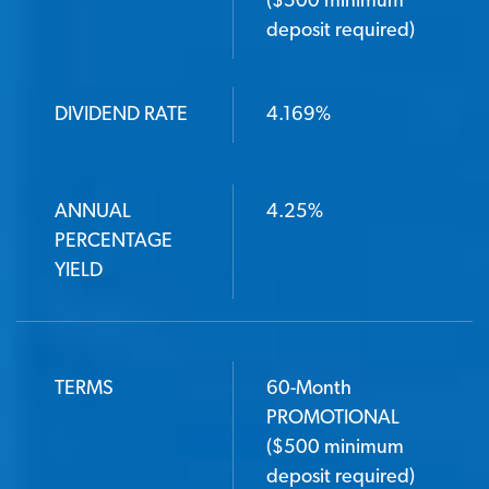
($500 minimum
deposit required)
DIVIDEND RATE
4.169%
ANNUAL
4.25%
PERCENTAGE
YIELD
TERMS
60-Month
PROMOTIONAL
($500 minimum
deposit required)