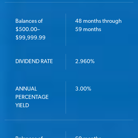
Balances of
48 months through
$500.00–
59 months
$99,999.99
DIVIDEND RATE
2.960%
ANNUAL
3.00%
PERCENTAGE
YIELD