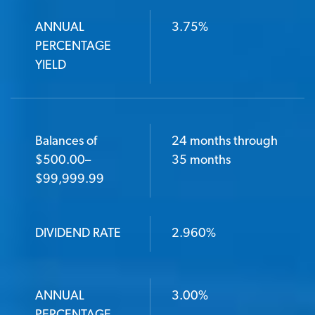
ANNUAL
3.75%
PERCENTAGE
YIELD
Balances of
24 months through
$500.00–
35 months
$99,999.99
DIVIDEND RATE
2.960%
ANNUAL
3.00%