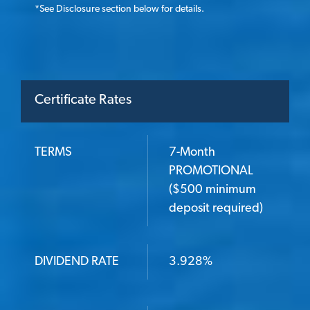
*
See Disclosure section below for details.
Certificate Rates
TERMS
7-Month
TERMS
PROMOTIONAL
($500 minimum
deposit required)
DIVIDEND RATE
DIVIDEND RATE
3.928%
ANNUAL PERCENTAGE YIELD