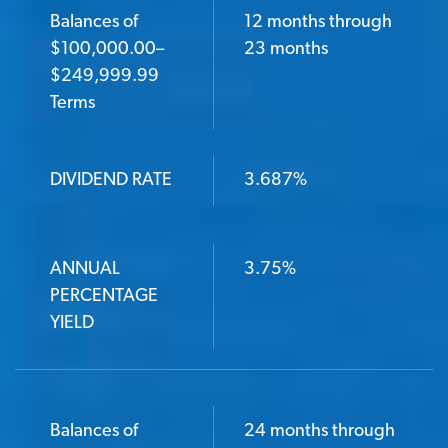
Balances of
12 months through
$100,000.00–
23 months
$249,999.99
Terms
DIVIDEND RATE
3.687%
ANNUAL
3.75%
PERCENTAGE
YIELD
Balances of
24 months through