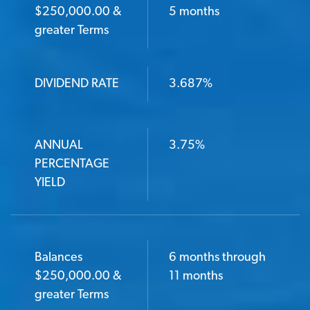
BALANCES $250,000.00 & GREATER TERMS
$250,000.00 &
5 months
greater Terms
DIVIDEND RATE
DIVIDEND RATE
3.687%
ANNUAL PERCENTAGE YIELD
ANNUAL
3.75%
PERCENTAGE
YIELD
Balances
6 months through
$250,000.00 &
11 months
greater Terms