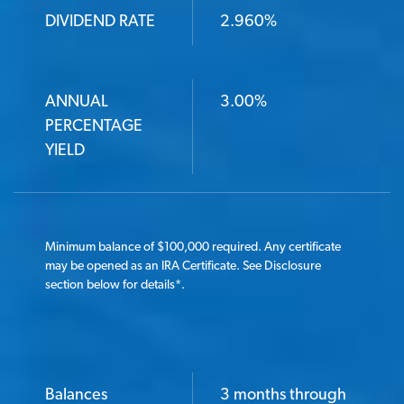
DIVIDEND RATE
2.960%
ANNUAL
3.00%
PERCENTAGE
YIELD
Minimum balance of $100,000 required. Any certificate
may be opened as an IRA Certificate. See Disclosure
section below for details
*
.
Balances
3 months through