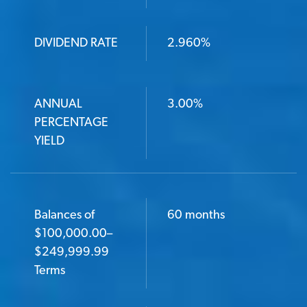
DIVIDEND RATE
2.960%
ANNUAL
3.00%
PERCENTAGE
YIELD
Balances of
60 months
$100,000.00–
$249,999.99
Terms