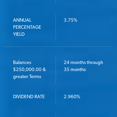
ANNUAL
3.75%
PERCENTAGE
YIELD
Balances
24 months through
$250,000.00 &
35 months
greater Terms
DIVIDEND RATE
2.960%