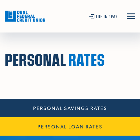
Skip To Main Content
LOG IN / PAY
PERSONAL
RATES
PERSONAL SAVINGS RATES
PERSONAL LOAN RATES