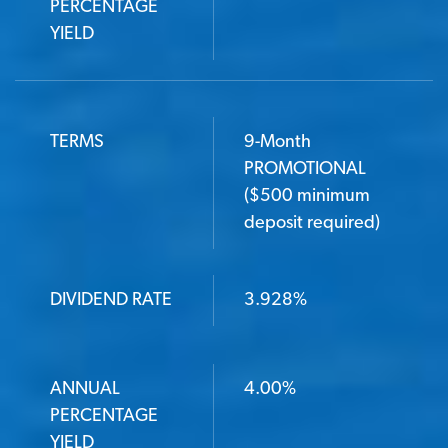
PERCENTAGE
YIELD
TERMS
9-Month
PROMOTIONAL
($500 minimum
deposit required)
DIVIDEND RATE
3.928%
ANNUAL
4.00%
PERCENTAGE
YIELD