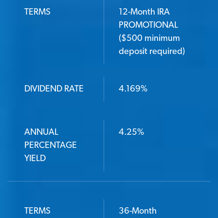
TERMS
12-Month IRA
PROMOTIONAL
($500 minimum
deposit required)
DIVIDEND RATE
4.169%
ANNUAL
4.25%
PERCENTAGE
YIELD
TERMS
36-Month