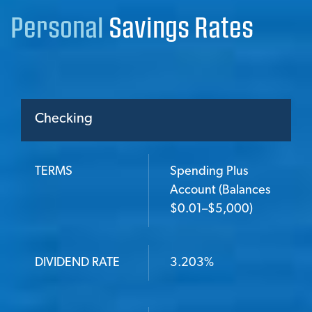
Personal
Savings Rates
Checking
TERMS
Spending Plus
TERMS
Account (Balances
$0.01–$5,000)
DIVIDEND RATE
DIVIDEND RATE
3.203%
ANNUAL PERCENTAGE YIELD