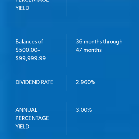
PERCENTAGE
YIELD
Balances of
36 months through
$500.00–
47 months
$99,999.99
DIVIDEND RATE
2.960%
ANNUAL
3.00%
PERCENTAGE
YIELD