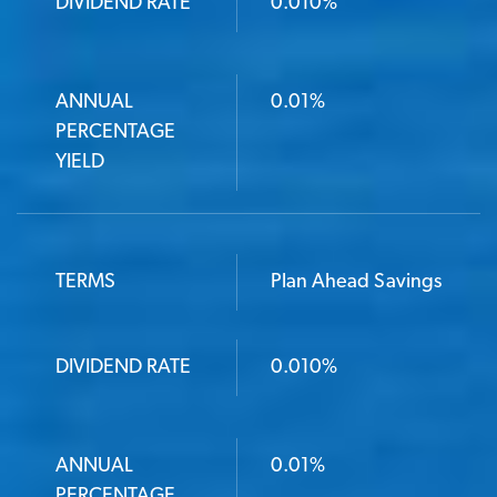
DIVIDEND RATE
DIVIDEND RATE
0.010%
ANNUAL PERCENTAGE YIELD
ANNUAL
0.01%
PERCENTAGE
YIELD
TERMS
Plan Ahead Savings
DIVIDEND RATE
0.010%
ANNUAL
0.01%
PERCENTAGE