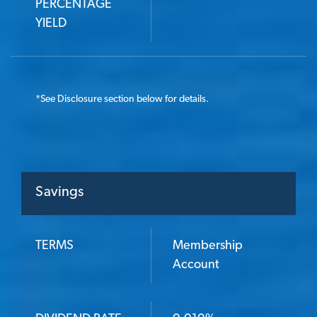
PERCENTAGE
YIELD
*
See Disclosure section below for details.
Savings
TERMS
Membership
TERMS
Account