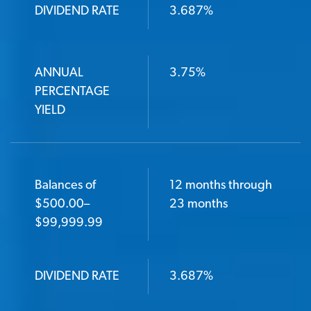
DIVIDEND RATE
3.687%
ANNUAL
3.75%
PERCENTAGE
YIELD
Balances of
12 months through
$500.00–
23 months
$99,999.99
DIVIDEND RATE
3.687%