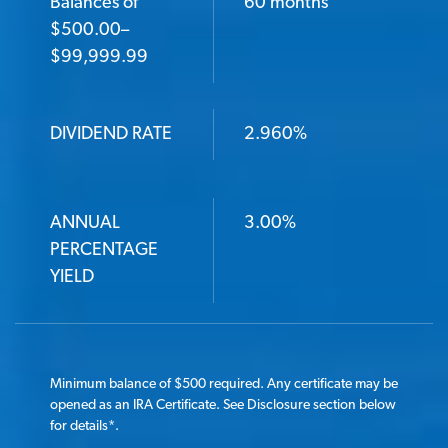
Balances of
60 months
$500.00–
$99,999.99
DIVIDEND RATE
2.960%
ANNUAL
3.00%
PERCENTAGE
YIELD
Minimum balance of $500 required. Any certificate may be
opened as an IRA Certificate. See Disclosure section below
for details
*
.