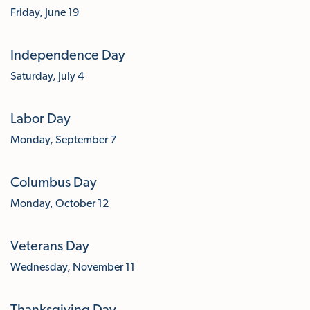
Friday, June 19
Independence Day
Saturday, July 4
Labor Day
Monday, September 7
Columbus Day
Monday, October 12
Veterans Day
Wednesday, November 11