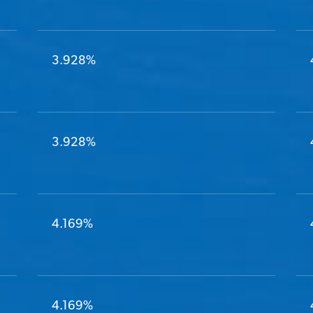
3.928%
3.928%
4.169%
4.169%