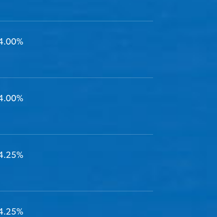
4.00%
4.00%
4.25%
4.25%