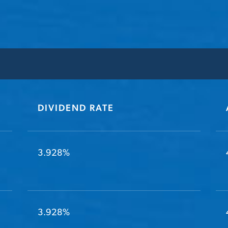
DIVIDEND RATE
3.928%
3.928%