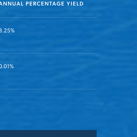
ANNUAL PERCENTAGE YIELD
3.25%
0.01%