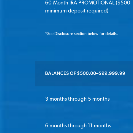
60-Month IRA PROMOTIONAL ($500
minimum deposit required)
*
See Disclosure section below for details.
BALANCES OF $500.00–$99,999.99
3 months through 5 months
6 months through 11 months