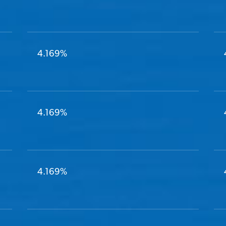
4.169%
4.169%
4.169%