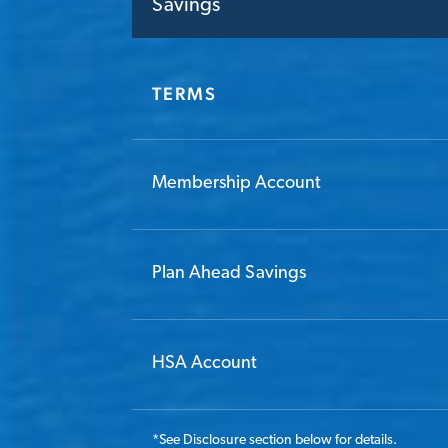
Savings
TERMS
Membership Account
Plan Ahead Savings
HSA Account
*
See Disclosure section below for details.