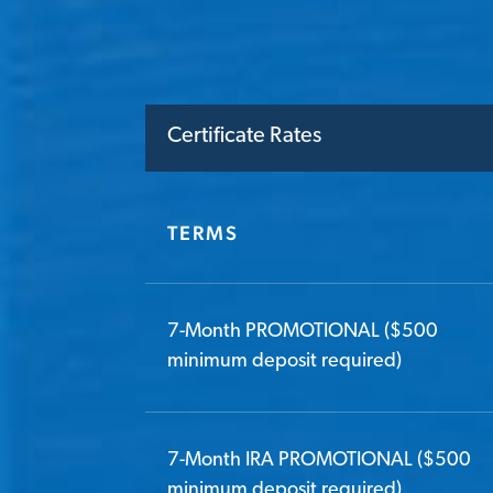
Certificate Rates
TERMS
7-Month PROMOTIONAL ($500
minimum deposit required)
7-Month IRA PROMOTIONAL ($500
minimum deposit required)