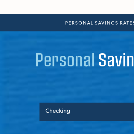
PERSONAL SAVINGS RATE
Personal
Savin
Checking