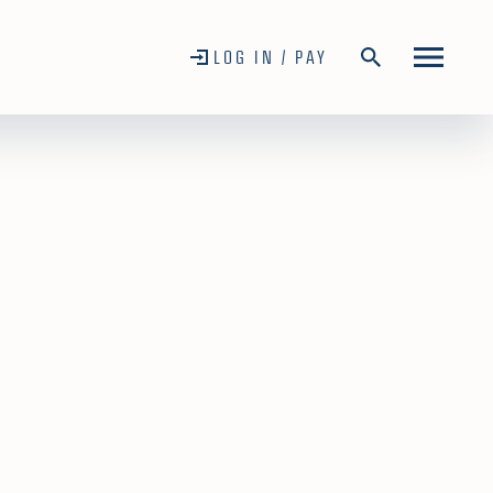
LOG IN / PAY