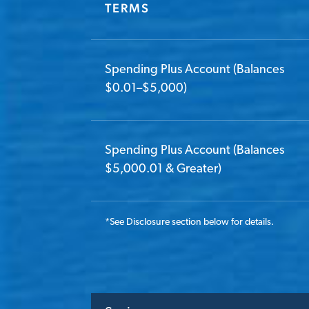
TERMS
Spending Plus Account (Balances
$0.01–$5,000)
Spending Plus Account (Balances
$5,000.01 & Greater)
*
See Disclosure section below for details.