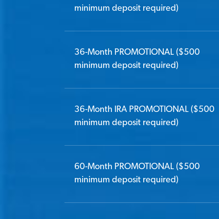
minimum deposit required)
36-Month PROMOTIONAL ($500
minimum deposit required)
36-Month IRA PROMOTIONAL ($500
minimum deposit required)
60-Month PROMOTIONAL ($500
minimum deposit required)