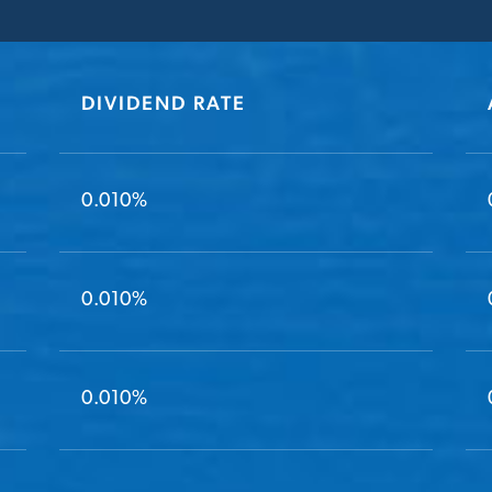
DIVIDEND RATE
0.010%
0.010%
0.010%