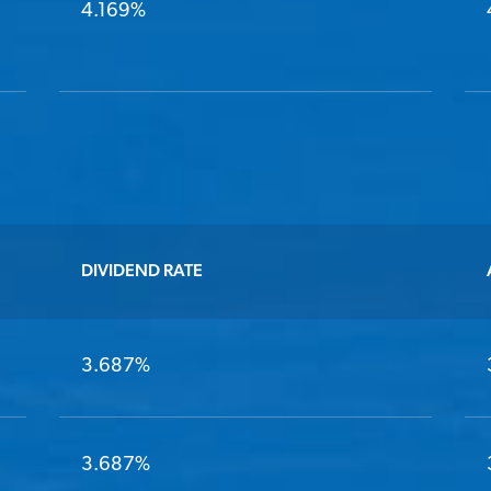
4.169%
DIVIDEND RATE
3.687%
3.687%