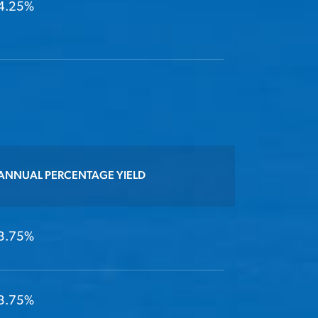
4.25%
ANNUAL PERCENTAGE YIELD
3.75%
3.75%