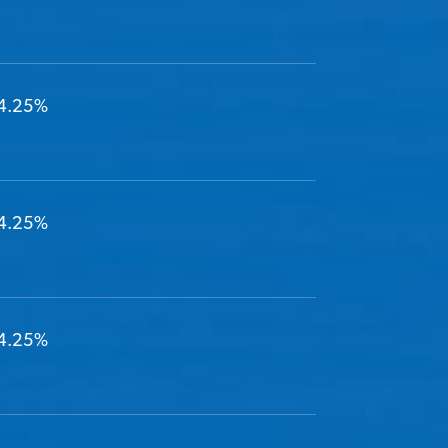
4.25%
4.25%
4.25%