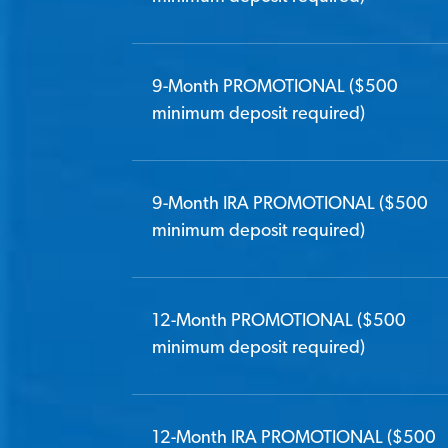
9-Month PROMOTIONAL ($500
minimum deposit required)
9-Month IRA PROMOTIONAL ($500
minimum deposit required)
12-Month PROMOTIONAL ($500
minimum deposit required)
12-Month IRA PROMOTIONAL ($500