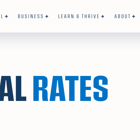
AL
BUSINESS
LEARN & THRIVE
ABOUT
AL
RATES