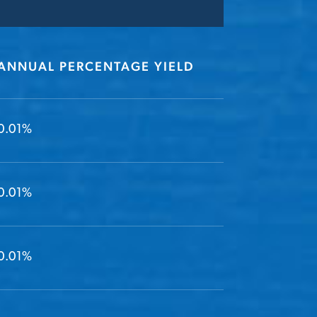
ANNUAL PERCENTAGE YIELD
0.01%
0.01%
0.01%