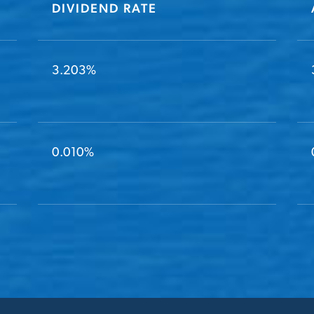
DIVIDEND RATE
3.203%
0.010%