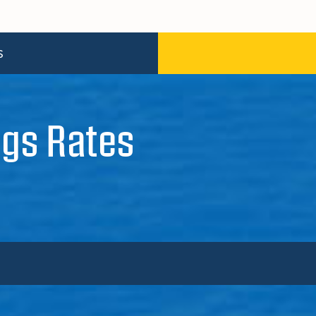
S
gs Rates