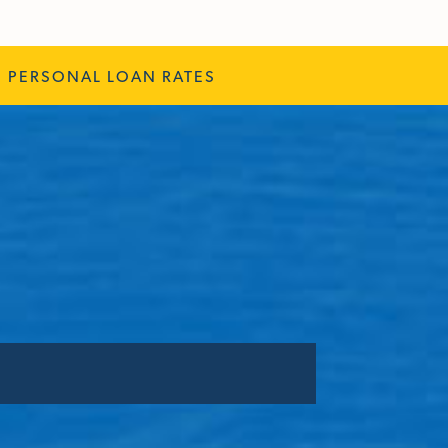
PERSONAL LOAN RATES