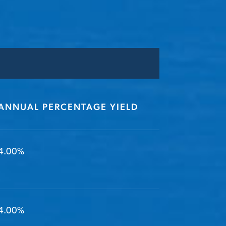
ANNUAL PERCENTAGE YIELD
4.00%
4.00%