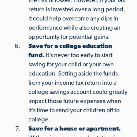
the risk of losses. However, if your tax
return is invested over a long period,
it could help overcome any dips in
performance while also creating an
opportunity for potential gains.
Save for a college education
fund.
It’s never too early to start
saving for your child or your own
education! Setting aside the funds
from your income tax return into a
college savings account could greatly
impact those future expenses when
it’s time to send your children off to
college.
Save for a house or apartment.