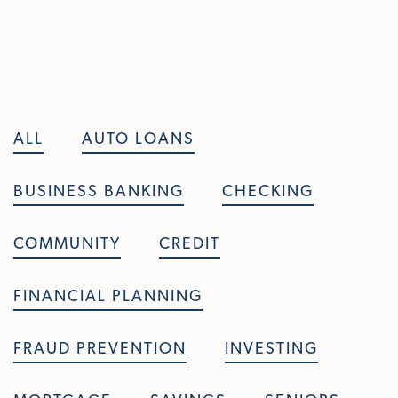
Skip To Main Content
ALL
AUTO LOANS
BUSINESS BANKING
CHECKING
COMMUNITY
CREDIT
FINANCIAL PLANNING
FRAUD PREVENTION
INVESTING