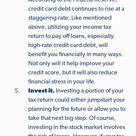
According to the Federal Reserve,
credit card debt continues to rise at a
staggering rate. Like mentioned
above, utilizing your income tax
return to pay off loans, especially
high-rate credit card debt, will
benefit you financially in many ways.
Not only will it help improve your
credit score, but it will also reduce
financial stress in your life.
Invest it.
Investing a portion of your
tax return could either jumpstart your
planning for the future or allow you to
take that next big step. Of course,
investing in the stock market involves