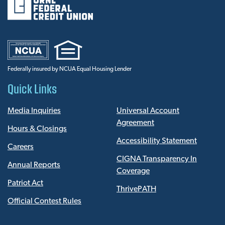
Federally insured by NCUA Equal Housing Lender
Quick Links
Media Inquiries
Universal Account
Agreement
Hours & Closings
Accessibility Statement
Careers
CIGNA Transparency In
Annual Reports
Coverage
Patriot Act
ThrivePATH
Official Contest Rules