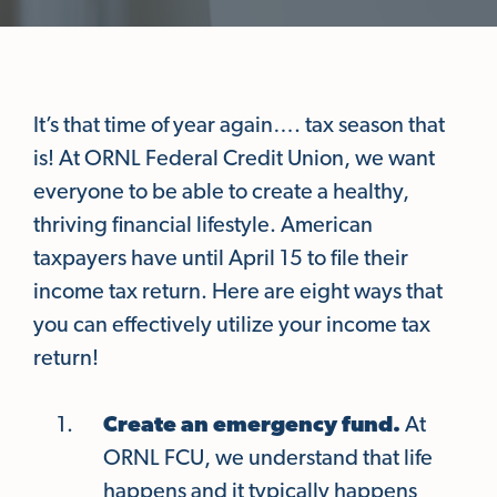
It’s that time of year again…. tax season that
is! At ORNL Federal Credit Union, we want
everyone to be able to create a healthy,
thriving financial lifestyle. American
taxpayers have until April 15 to file their
income tax return. Here are eight ways that
you can effectively utilize your income tax
return!
Create an emergency fund.
At
ORNL FCU, we understand that life
happens and it typically happens