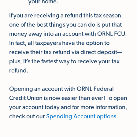
your home.
If you are receiving a refund this tax season,
one of the best things you can do is put that
money away into an account with ORNL FCU.
In fact, all taxpayers have the option to
receive their tax refund via direct deposit—
plus, it’s the fastest way to receive your tax
refund.
Opening an account with ORNL Federal
Credit Union is now easier than ever! To open
your account today and for more information,
check out our
Spending Account options
.