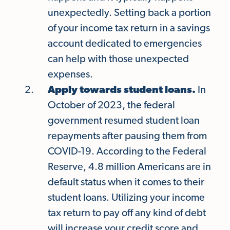
unexpectedly. Setting back a portion
of your income tax return in a savings
account dedicated to emergencies
can help with those unexpected
expenses.
Apply towards student loans.
In
October of 2023, the federal
government resumed student loan
repayments after pausing them from
COVID-19. According to the Federal
Reserve, 4.8 million Americans are in
default status when it comes to their
student loans. Utilizing your income
tax return to pay off any kind of debt
will increase your credit score and