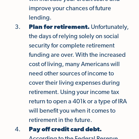
improve your chances of future
lending.
Plan for retirement.
Unfortunately,
the days of relying solely on social
security for complete retirement
funding are over. With the increased
cost of living, many Americans will
need other sources of income to
cover their living expenses during
retirement. Using your income tax
return to open a 401k or a type of IRA
will benefit you when it comes to
retirement in the future.
Pay off credit card debt.