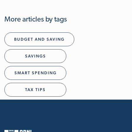
More articles by tags
BUDGET AND SAVING
SAVINGS
SMART SPENDING
TAX TIPS