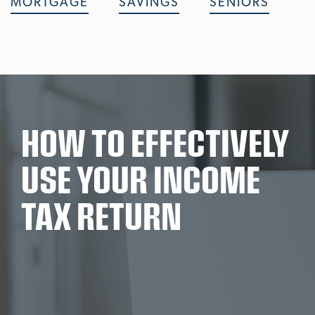
MORTGAGE
SAVINGS
SENIORS
HOW TO EFFECTIVELY
USE YOUR INCOME
TAX RETURN