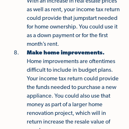
With an increase in real estate prices
as well as rent, your income tax return
could provide that jumpstart needed
for home ownership. You could use it
as a down payment or for the first
month’s rent.
Make home improvements.
Home improvements are oftentimes
difficult to include in budget plans.
Your income tax return could provide
the funds needed to purchase a new
appliance. You could also use that
money as part of a larger home
renovation project, which will in
return increase the resale value of