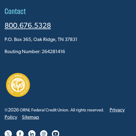
Contact
800.676.5328
P.O. Box 365, Oak Ridge, TN 37831
Routing Number: 264281416
2026
Privacy
©
ORNL Federal Credit Union. All rights reserved.
Policy
Sitemap