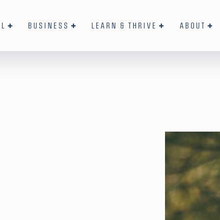
AL
BUSINESS
LEARN & THRIVE
ABOUT