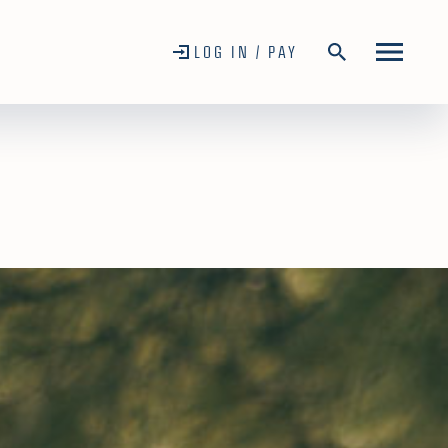
LOG IN / PAY