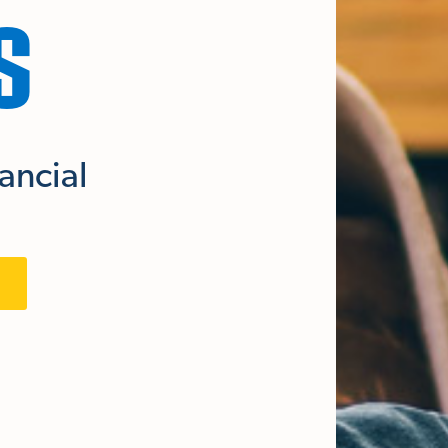
S
nancial