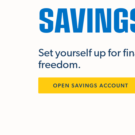
SAVING
Set yourself up for fi
freedom.
OPEN SAVINGS ACCOUNT