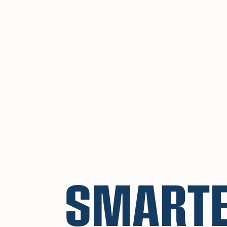
SMART