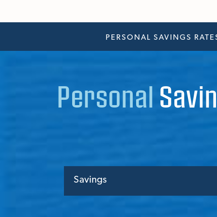
PERSONAL SAVINGS RATE
Personal
Savin
Savings