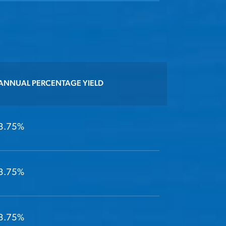
ANNUAL PERCENTAGE YIELD
3.75%
3.75%
3.75%