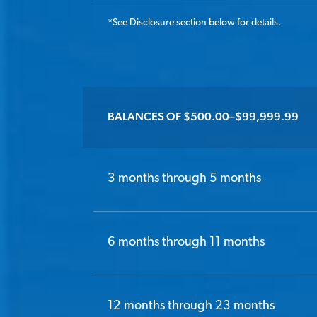
*
See Disclosure section below for details.
BALANCES OF $500.00–$99,999.99
3 months through 5 months
6 months through 11 months
12 months through 23 months