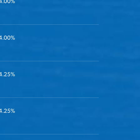
4.00%
4.00%
4.25%
4.25%