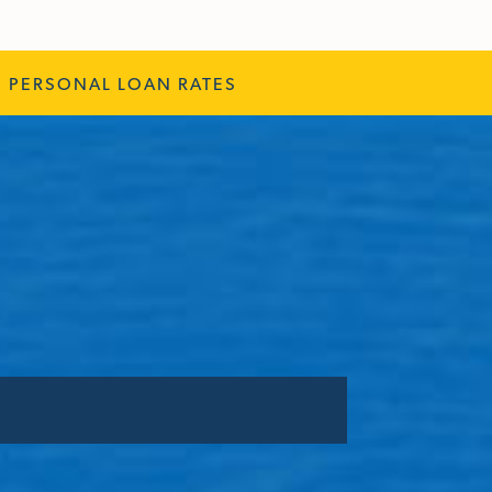
PERSONAL LOAN RATES