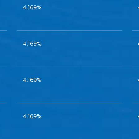
4.169%
4.169%
4.169%
4.169%