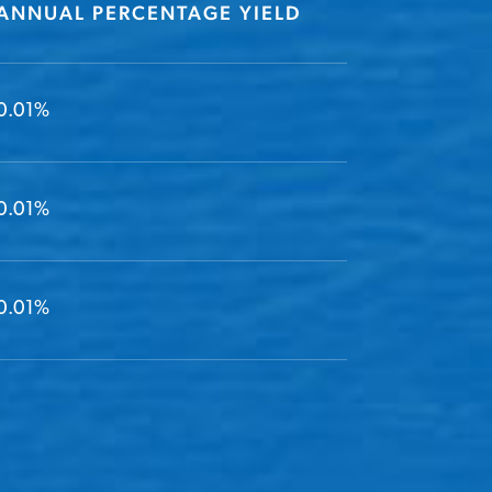
ANNUAL PERCENTAGE YIELD
0.01%
0.01%
0.01%