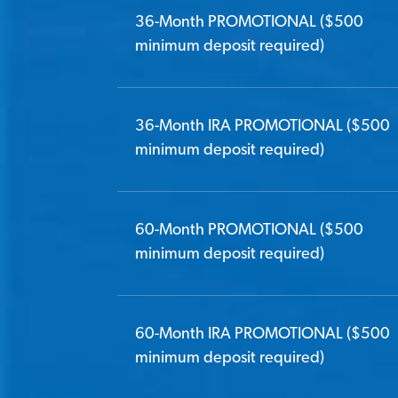
36-Month PROMOTIONAL ($500
minimum deposit required)
36-Month IRA PROMOTIONAL ($500
minimum deposit required)
60-Month PROMOTIONAL ($500
minimum deposit required)
60-Month IRA PROMOTIONAL ($500
minimum deposit required)