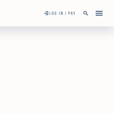
LOG IN / PAY