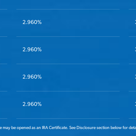
2.960%
2.960%
2.960%
2.960%
 may be opened as an IRA Certificate. See Disclosure section below for deta