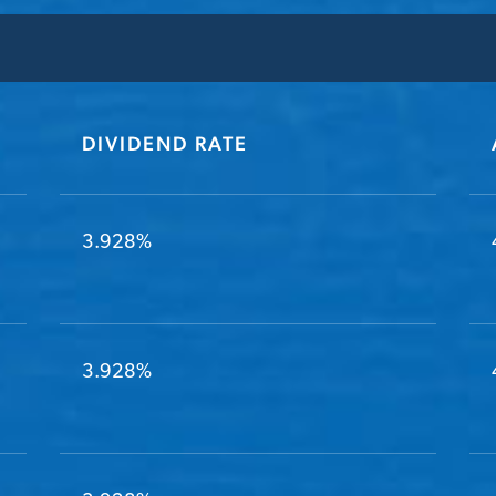
DIVIDEND RATE
3.928%
3.928%