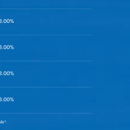
3.00%
3.00%
3.00%
3.00%
ils
*
.