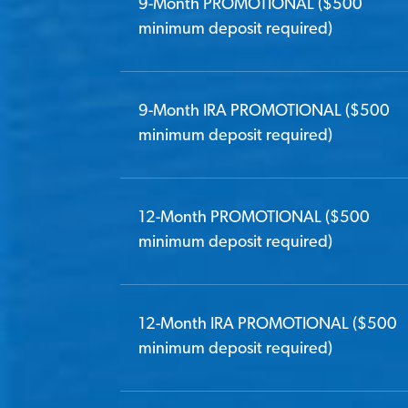
9-Month PROMOTIONAL ($500
minimum deposit required)
9-Month IRA PROMOTIONAL ($500
minimum deposit required)
12-Month PROMOTIONAL ($500
minimum deposit required)
12-Month IRA PROMOTIONAL ($500
minimum deposit required)