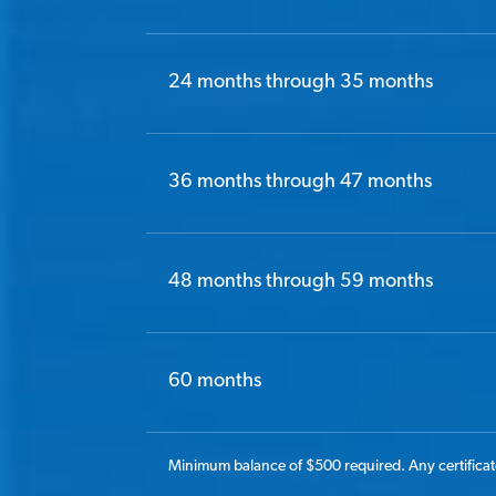
24 months through 35 months
36 months through 47 months
48 months through 59 months
60 months
Minimum balance of $500 required. Any certificate