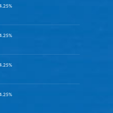
4.25%
4.25%
4.25%
4.25%