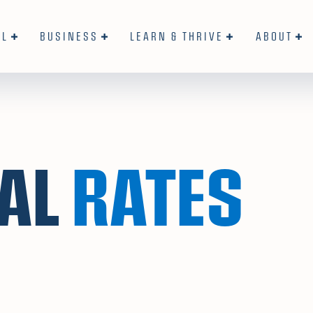
AL
BUSINESS
LEARN & THRIVE
ABOUT
AL
RATES