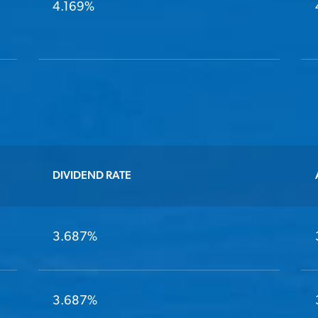
4.169%
DIVIDEND RATE
3.687%
3.687%