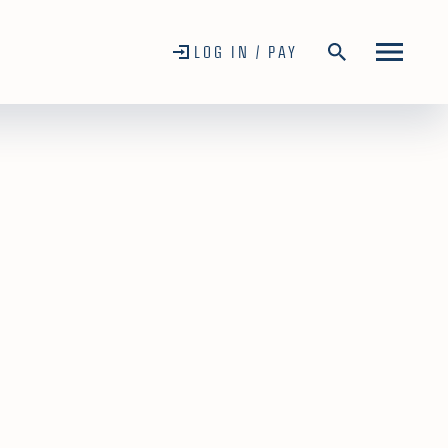
LOG IN / PAY