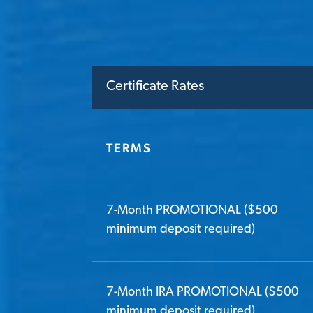
Certificate Rates
TERMS
7-Month PROMOTIONAL ($500
minimum deposit required)
7-Month IRA PROMOTIONAL ($500
minimum deposit required)