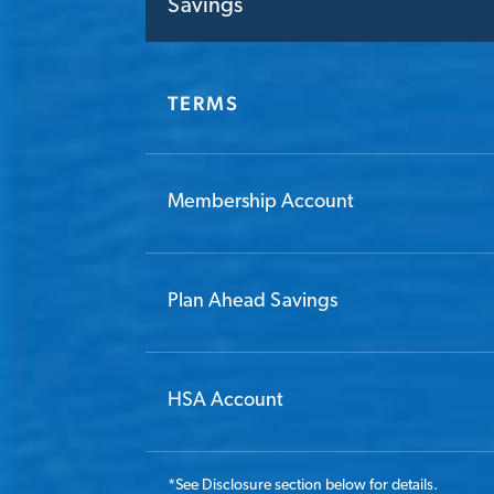
Savings
TERMS
Membership Account
Plan Ahead Savings
HSA Account
*
See Disclosure section below for details.