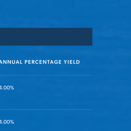
ANNUAL PERCENTAGE YIELD
4.00%
4.00%