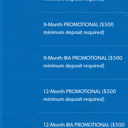
9-Month PROMOTIONAL ($500
minimum deposit required)
9-Month IRA PROMOTIONAL ($500
minimum deposit required)
12-Month PROMOTIONAL ($500
minimum deposit required)
12-Month IRA PROMOTIONAL ($500