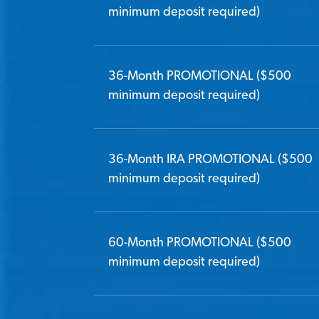
minimum deposit required)
36-Month PROMOTIONAL ($500
minimum deposit required)
36-Month IRA PROMOTIONAL ($500
minimum deposit required)
60-Month PROMOTIONAL ($500
minimum deposit required)