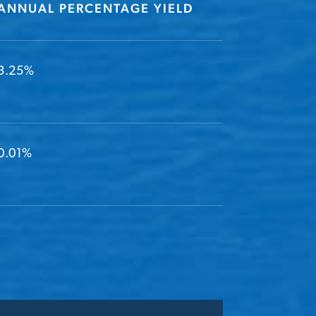
ANNUAL PERCENTAGE YIELD
3.25%
0.01%