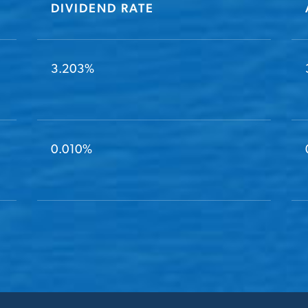
DIVIDEND RATE
3.203%
0.010%