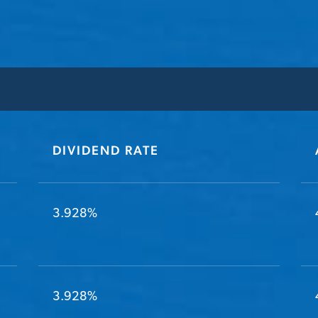
DIVIDEND RATE
3.928%
3.928%