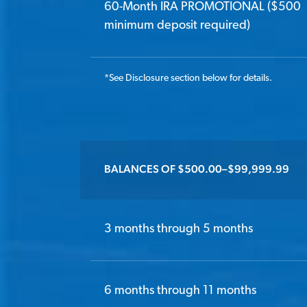
60-Month IRA PROMOTIONAL ($500
minimum deposit required)
*
See Disclosure section below for details.
BALANCES OF $500.00–$99,999.99
3 months through 5 months
6 months through 11 months