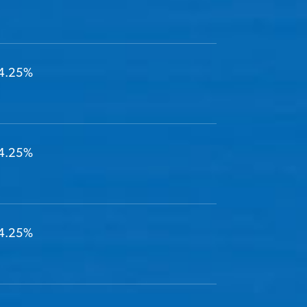
4.25%
4.25%
4.25%