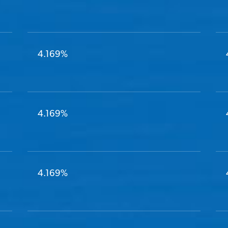
4.169%
4.169%
4.169%