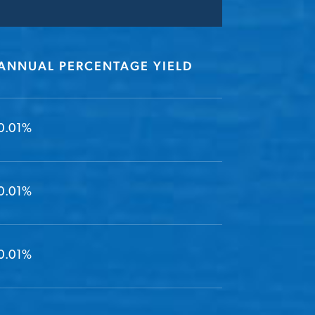
ANNUAL PERCENTAGE YIELD
0.01%
0.01%
0.01%