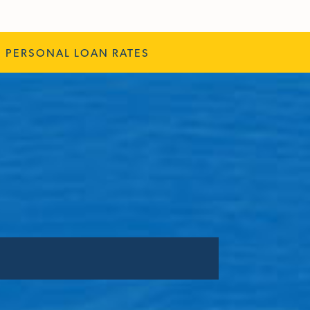
PERSONAL LOAN RATES