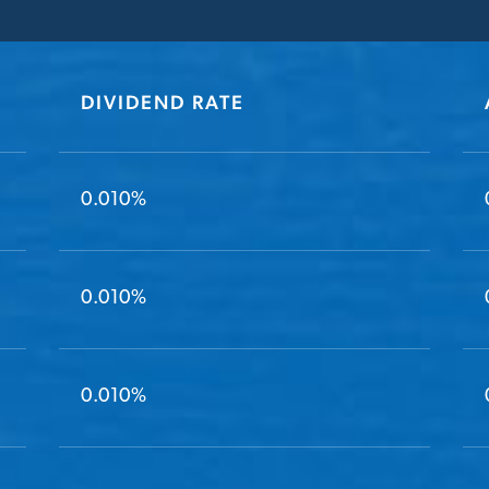
DIVIDEND RATE
0.010%
0.010%
0.010%