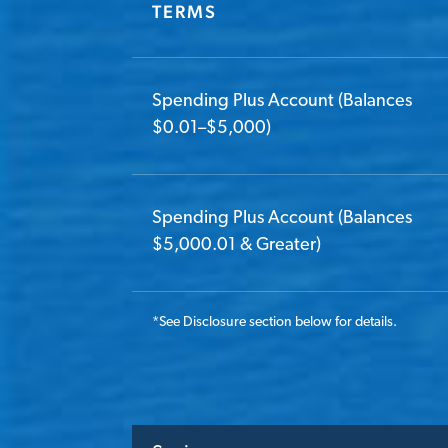
TERMS
Spending Plus Account (Balances
$0.01–$5,000)
Spending Plus Account (Balances
$5,000.01 & Greater)
*
See Disclosure section below for details.