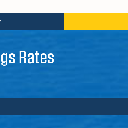
S
gs Rates