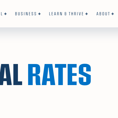
AL
BUSINESS
LEARN & THRIVE
ABOUT
AL
RATES