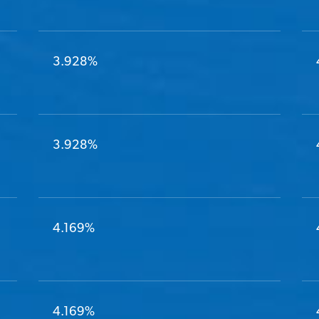
3.928%
3.928%
4.169%
4.169%