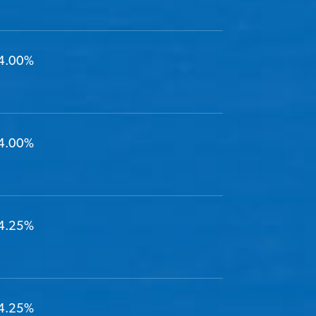
4.00%
4.00%
4.25%
4.25%