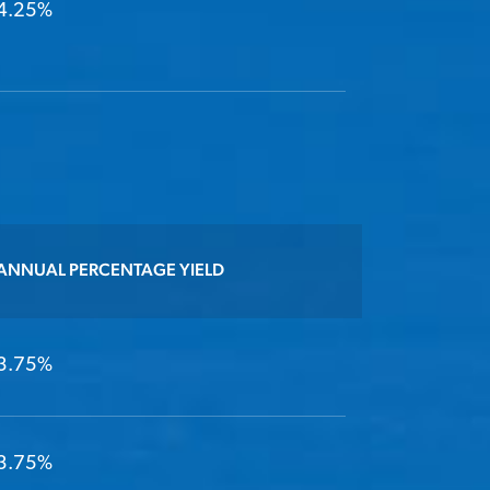
4.25%
ANNUAL PERCENTAGE YIELD
3.75%
3.75%