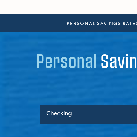
PERSONAL SAVINGS RATE
Personal
Savin
Checking