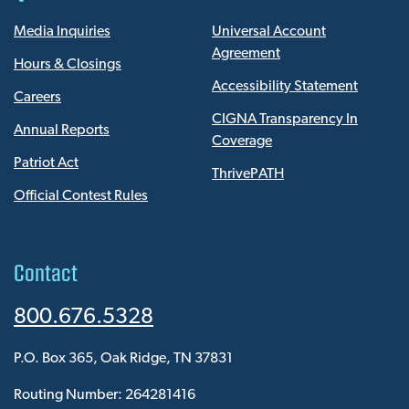
Media Inquiries
Universal Account
Agreement
Hours & Closings
Accessibility Statement
Careers
CIGNA Transparency In
Annual Reports
Coverage
Patriot Act
ThrivePATH
Official Contest Rules
Contact
800.676.5328
P.O. Box 365, Oak Ridge, TN 37831
Routing Number: 264281416