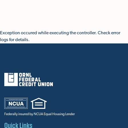
Skip To Main Content
Exception occured while executing the controller. Check error
logs for details.
Federally insured by NCUA Equal Housing Lender
Quick Links