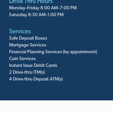
Drive Thru Hours
Monday⁠–Friday 8:00 AM–7:00 PM
Saturday 8:30 AM–1:00 PM
Services
Safe Deposit Boxes
Mortgage Services
Financial Planning Services (by appointment)
Coin Services
Instant Issue Debit Cards
2
Drive-thru ITM(s)
4
Drive-thru Deposit ATM(s)