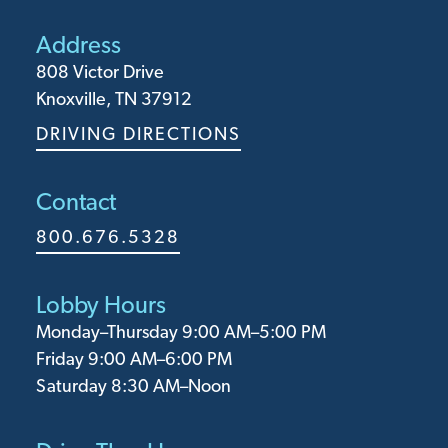
Address
808 Victor Drive
Knoxville, TN 37912
DRIVING DIRECTIONS
Contact
800.676.5328
Lobby Hours
Monday⁠–Thursday 9:00 AM–5:00 PM
Friday 9:00 AM–6:00 PM
Saturday 8:30 AM–Noon