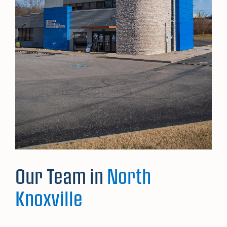
Our Team in
North
Knoxville