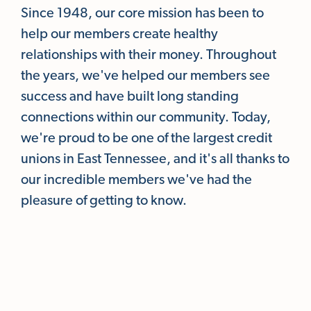
Since 1948, our core mission has been to
help our members create healthy
relationships with their money. Throughout
the years, we've helped our members see
success and have built long standing
connections within our community. Today,
we're proud to be one of the largest credit
unions in East Tennessee, and it's all thanks to
our incredible members we've had the
pleasure of getting to know.