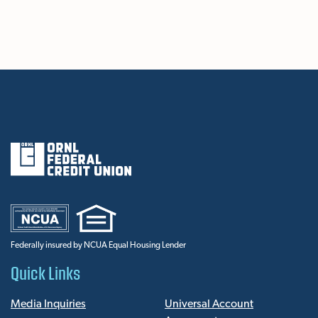
Federally insured by NCUA Equal Housing Lender
Quick Links
Media Inquiries
Universal Account