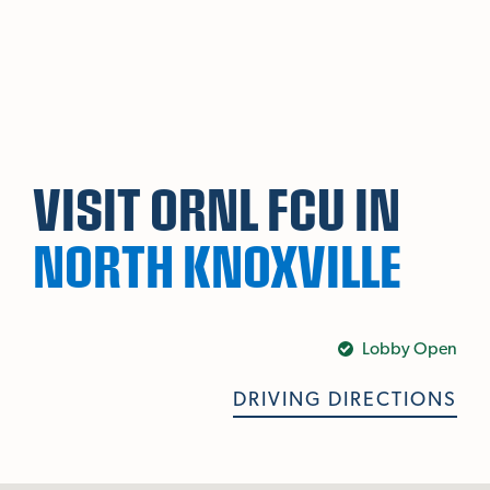
Skip To Main Content
VISIT ORNL FCU IN
NORTH KNOXVILLE
Lobby Open
DRIVING DIRECTIONS