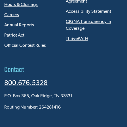
Agreement
Hours & Closings
Accessibility Statement
Careers
CIGNA Transparency In
Annual Reports
Coverage
Patriot Act
ThrivePATH
Official Contest Rules
Contact
800.676.5328
P.O. Box 365, Oak Ridge, TN 37831
Routing Number: 264281416