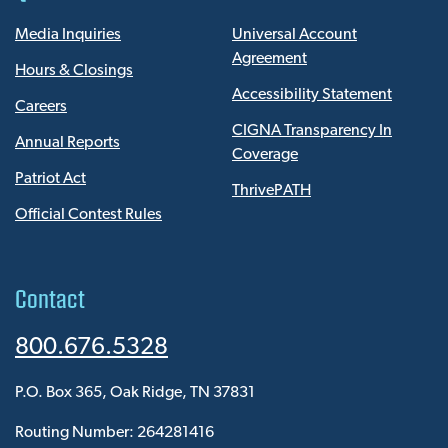
Media Inquiries
Universal Account
Agreement
Hours & Closings
Accessibility Statement
Careers
CIGNA Transparency In
Annual Reports
Coverage
Patriot Act
ThrivePATH
Official Contest Rules
Contact
800.676.5328
P.O. Box 365, Oak Ridge, TN 37831
Routing Number: 264281416