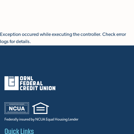
Skip To Main Content
Exception occured while executing the controller. Check error
logs for details.
Federally insured by NCUA Equal Housing Lender
Quick Links