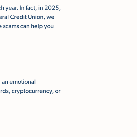
 year. In fact, in 2025,
eral Credit Union, we
ce scams can help you
d an emotional
ards, cryptocurrency, or