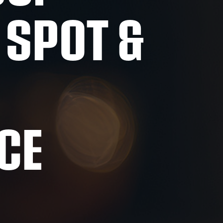
 SPOT &
CE