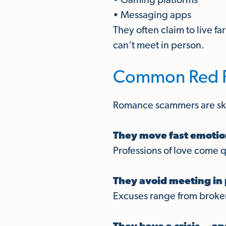
• Gaming platforms
• Messaging apps
They often claim to live fa
can’t meet in person.
Common Red Fl
Romance scammers are skil
They move fast emotio
Professions of love come 
They avoid meeting in 
Excuses range from brok