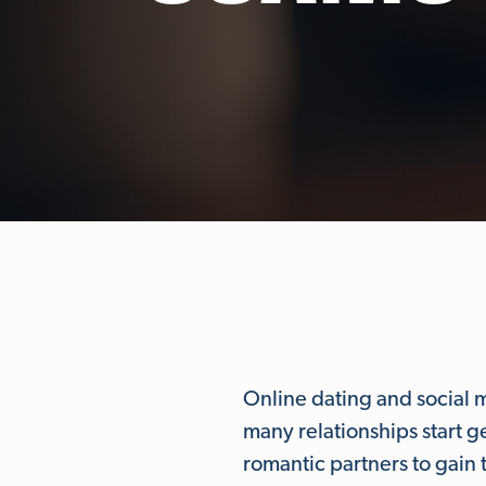
Online dating and social 
many relationships start 
romantic partners to gain 