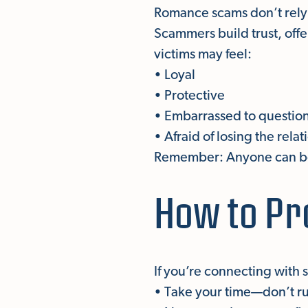
Romance scams don’t rely 
Scammers build trust, off
victims may feel:
• Loyal
• Protective
• Embarrassed to question
• Afraid of losing the rela
Remember: Anyone can be 
How to Pr
If you’re connecting with
• Take your time—don’t rus