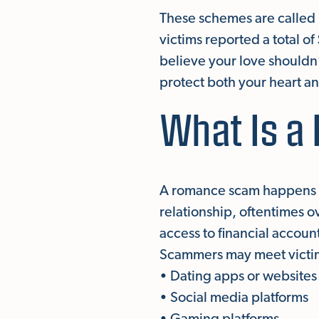
These schemes are called 
victims reported a total o
believe your love shouldn
protect both your heart an
What Is 
A romance scam happens w
relationship, oftentimes o
access to financial accoun
Scammers may meet victi
• Dating apps or websites
• Social media platforms