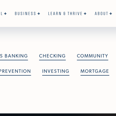
AL
BUSINESS
LEARN & THRIVE
ABOUT
S BANKING
CHECKING
COMMUNITY
PREVENTION
INVESTING
MORTGAGE