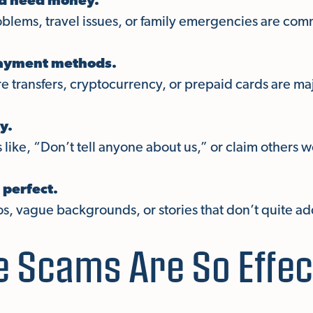
nd need money.
oblems, travel issues, or family emergencies are com
payment methods.
re transfers, cryptocurrency, or prepaid cards are maj
y.
like, “Don’t tell anyone about us,” or claim others 
 perfect.
os, vague backgrounds, or stories that don’t quite ad
 Scams Are So Effec