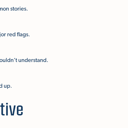
mon stories.
or red flags.
wouldn’t understand.
d up.
tive