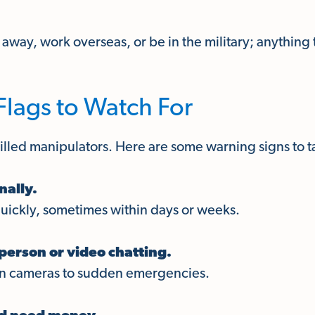
r away, work overseas, or be in the military; anything
ags to Watch For
led manipulators. Here are some warning signs to ta
nally.
quickly, sometimes within days or weeks.
person or video chatting.
en cameras to sudden emergencies.