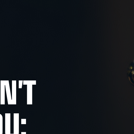
N'T
OU: