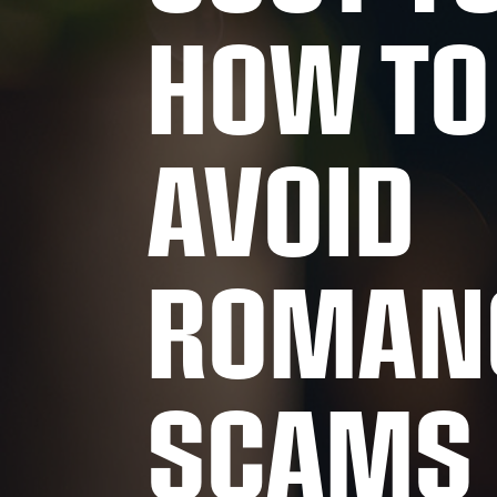
HOW TO
AVOID
ROMAN
SCAMS