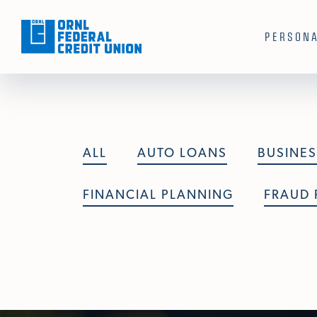
Skip To Main Content
PERSON
ALL
AUTO LOANS
BUSINES
FINANCIAL PLANNING
FRAUD 