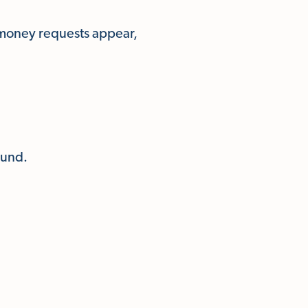
 money requests appear,
ound.