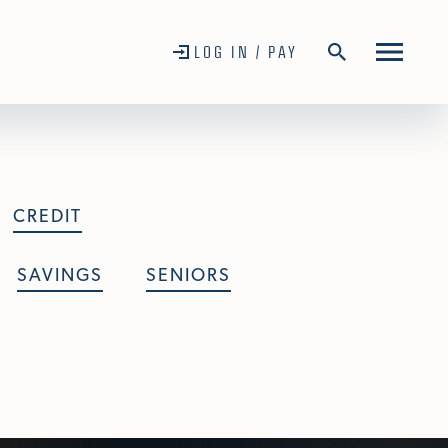
LOG IN / PAY
CREDIT
SAVINGS
SENIORS