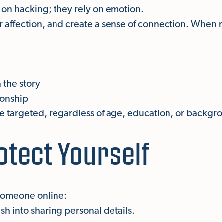
on hacking; they rely on emotion.
er affection, and create a sense of connection. When
 the story
tionship
targeted, regardless of age, education, or backgr
otect Yourself
 someone online:
h into sharing personal details.