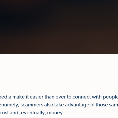
media make it easier than ever to connect with peopl
genuinely, scammers also take advantage of those sam
trust and, eventually, money.