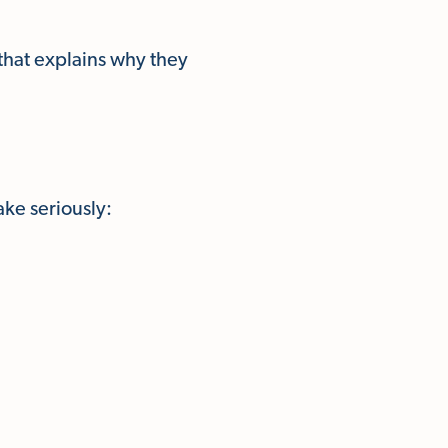
 that explains why they
ke seriously: