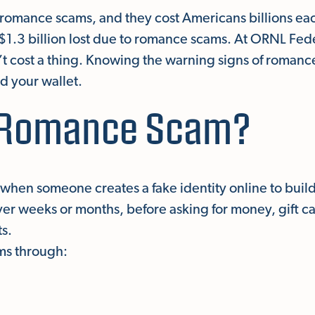
romance scams, and they cost Americans billions each
f $1.3 billion lost due to romance scams. At ORNL Fed
’t cost a thing. Knowing the warning signs of roman
d your wallet.
a Romance Scam?
hen someone creates a fake identity online to buil
ver weeks or months, before asking for money, gift c
ts.
ms through: