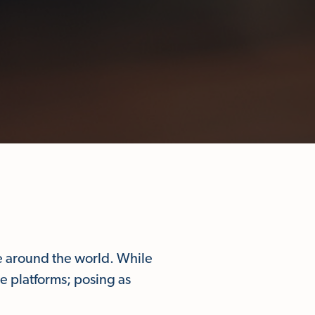
e around the world. While
e platforms; posing as