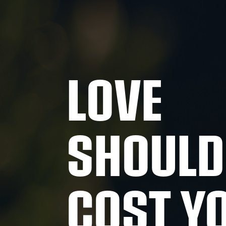
LOVE
SHOULD
COST Y