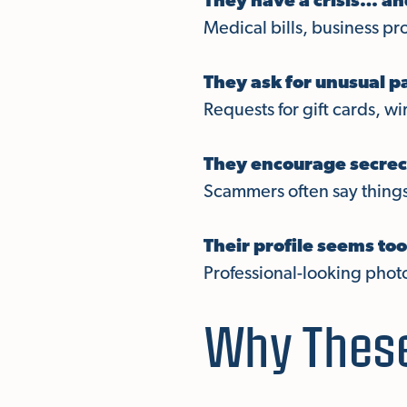
They have a crisis… a
Medical bills, business pr
They ask for unusual 
Requests for gift cards, wi
They encourage secrec
Scammers often say things 
Their profile seems too
Professional-looking phot
Why These